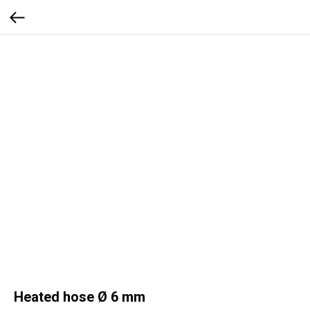
Heated hose Ø 6 mm