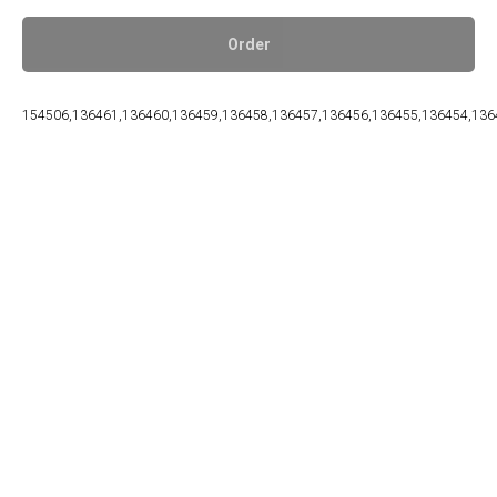
Order
154506,136461,136460,136459,136458,136457,136456,136455,136454,136