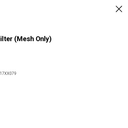
lter (Mesh Only)
 917XX079