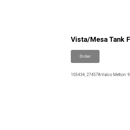
Vista/Mesa Tank Fi
Order
105434, 274578-Valco Melton: