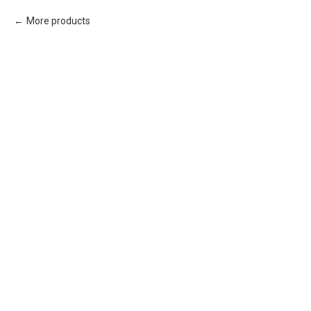
More products